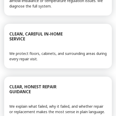
airflow imbalance or temperature regulation issues. We
diagnose the full system.
CLEAN, CAREFUL IN-HOME
SERVICE
We protect floors, cabinets, and surrounding areas during
every repair visit.
CLEAR, HONEST REPAIR
GUIDANCE
We explain what failed, why it failed, and whether repair
or replacement makes the most sense in plain language.