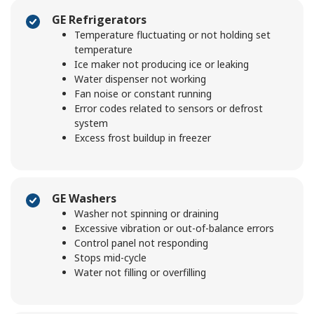
GE Refrigerators
Temperature fluctuating or not holding set
temperature
Ice maker not producing ice or leaking
Water dispenser not working
Fan noise or constant running
Error codes related to sensors or defrost
system
Excess frost buildup in freezer
GE Washers
Washer not spinning or draining
Excessive vibration or out-of-balance errors
Control panel not responding
Stops mid-cycle
Water not filling or overfilling