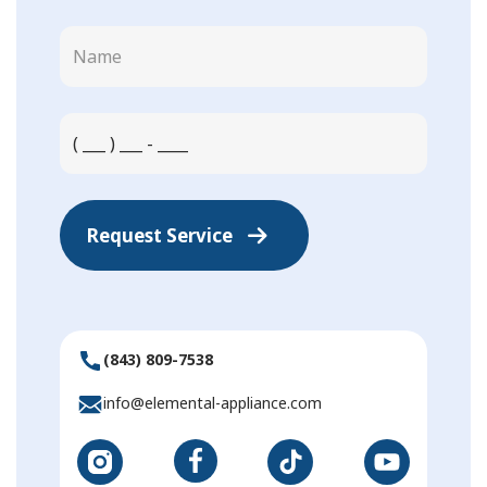
Request Service
(843) 809-7538
info@elemental-appliance.com