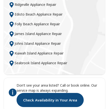
Ridgeville Appliance Repair
Edisto Beach Appliance Repair
Folly Beach Appliance Repair
James Island Appliance Repair
Johns Island Appliance Repair
Kiawah Island Appliance Repair
Seabrook Island Appliance Repair
Don’t see your area listed? Call or book online. Our
service map is always expanding.
Check Availability in Your Area