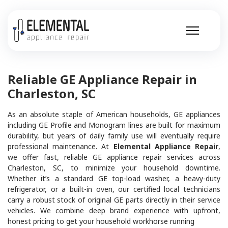
Reliable GE Appliance Repair in
Charleston, SC
As an absolute staple of American households, GE appliances
including GE Profile and Monogram lines are built for maximum
durability, but years of daily family use will eventually require
professional maintenance. At
Elemental Appliance Repair
,
we offer fast, reliable GE appliance repair services across
Charleston, SC, to minimize your household downtime.
Whether it’s a standard GE top-load washer, a heavy-duty
refrigerator, or a built-in oven, our certified local technicians
carry a robust stock of original GE parts directly in their service
vehicles. We combine deep brand experience with upfront,
honest pricing to get your household workhorse running