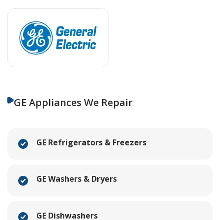
GE Appliances We Repair
GE Refrigerators & Freezers
GE Washers & Dryers
GE Dishwashers