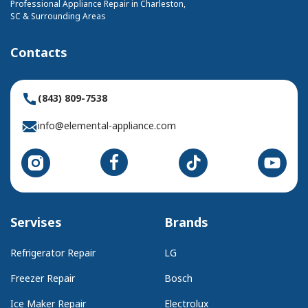
Professional Appliance Repair in Charleston,
SC & Surrounding Areas
Contacts
(843) 809-7538
info@elemental-appliance.com
Servises
Brands
Refrigerator Repair
LG
Freezer Repair
Bosch
Ice Maker Repair
Electrolux