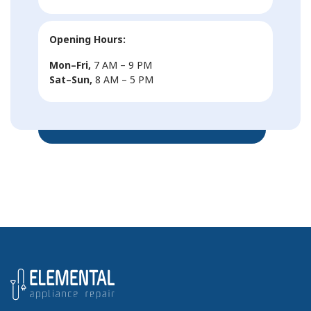
Opening Hours:
Mon–Fri,
7 AM – 9 PM
Sat–Sun,
8 AM – 5 PM