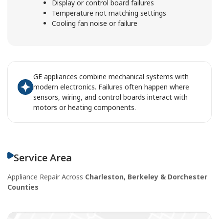
Display or control board failures
Temperature not matching settings
Cooling fan noise or failure
GE appliances combine mechanical systems with
modern electronics. Failures often happen where
sensors, wiring, and control boards interact with
motors or heating components.
Service Area
Appliance Repair Across
Charleston, Berkeley & Dorchester
Counties