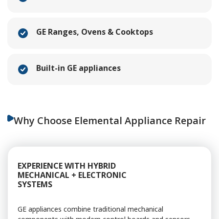
GE Ranges, Ovens & Cooktops
Built-in GE appliances
Why Choose Elemental Appliance Repair
EXPERIENCE WITH HYBRID
MECHANICAL + ELECTRONIC
SYSTEMS
GE appliances combine traditional mechanical