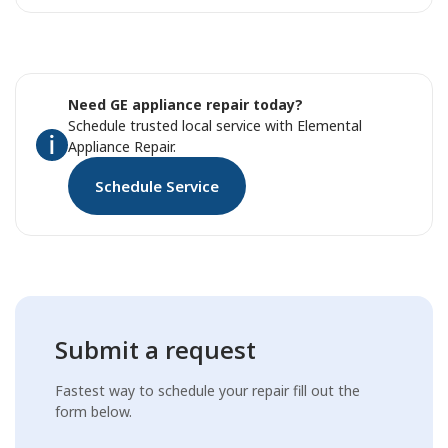
Need GE appliance repair today?
Schedule trusted local service with Elemental
Appliance Repair.
Schedule Service
Submit a request
Fastest way to schedule your repair fill out the
form below.