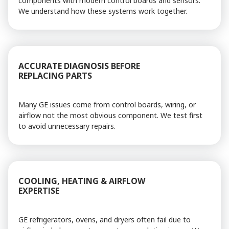
components with modern control boards and sensors.
We understand how these systems work together.
ACCURATE DIAGNOSIS BEFORE
REPLACING PARTS
Many GE issues come from control boards, wiring, or
airflow not the most obvious component. We test first
to avoid unnecessary repairs.
COOLING, HEATING & AIRFLOW
EXPERTISE
GE refrigerators, ovens, and dryers often fail due to