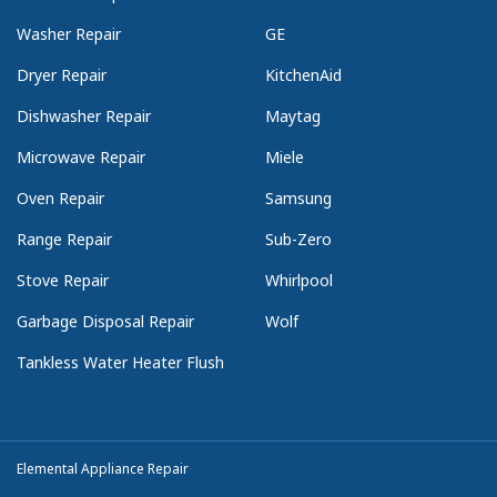
Washer Repair
GE
Dryer Repair
KitchenAid
Dishwasher Repair
Maytag
Microwave Repair
Miele
Oven Repair
Samsung
Range Repair
Sub-Zero
Stove Repair
Whirlpool
Garbage Disposal Repair
Wolf
Tankless Water Heater Flush
Elemental Appliance Repair