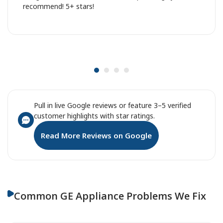
recommend! 5+ stars!
Pull in live Google reviews or feature 3–5 verified
customer highlights with star ratings.
Read More Reviews on Google
Common GE Appliance Problems We Fix