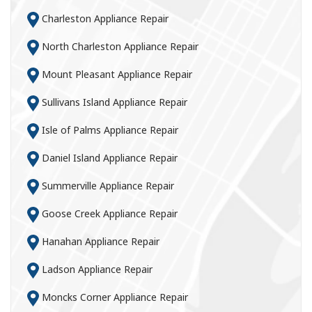
Charleston Appliance Repair
North Charleston Appliance Repair
Mount Pleasant Appliance Repair
Sullivans Island Appliance Repair
Isle of Palms Appliance Repair
Daniel Island Appliance Repair
Summerville Appliance Repair
Goose Creek Appliance Repair
Hanahan Appliance Repair
Ladson Appliance Repair
Moncks Corner Appliance Repair