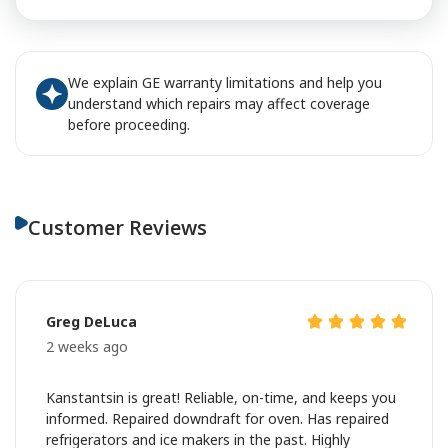
We explain GE warranty limitations and help you
understand which repairs may affect coverage
before proceeding.
Customer Reviews
Greg DeLuca
2 weeks ago
Kanstantsin is great! Reliable, on-time, and keeps you
informed. Repaired downdraft for oven. Has repaired
refrigerators and ice makers in the past. Highly