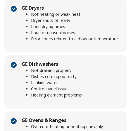
GE Dryers
Not heating or weak heat
Dryer shuts off early
Long drying times
Loud or unusual noises
Error codes related to airflow or temperature
GE Dishwashers
Not draining properly
Dishes coming out dirty
Leaking water
Control panel issues
Heating element problems
GE Ovens & Ranges
Oven not heating or heating unevenly