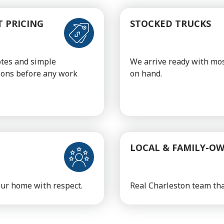
 PRICING
STOCKED TRUCKS
otes and simple
We arrive ready with mos
ions before any work
on hand.
LOCAL & FAMILY-O
your home with respect.
Real Charleston team tha