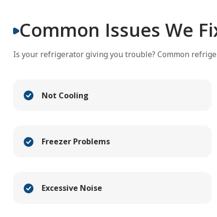
Common Issues We Fi
Is your refrigerator giving you trouble? Common refrige
Not Cooling
Freezer Problems
Excessive Noise