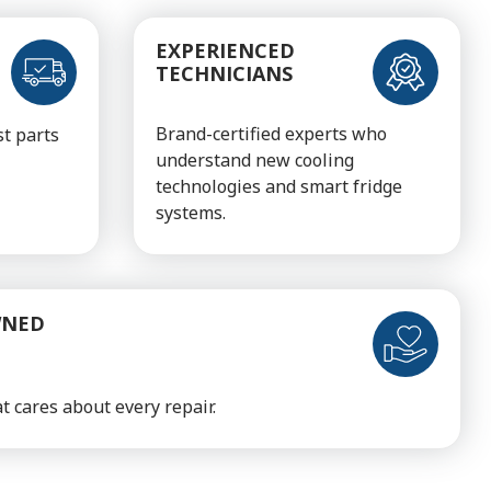
EXPERIENCED
TECHNICIANS
Brand-certified experts who
t parts
understand new cooling
technologies and smart fridge
systems.
WNED
t cares about every repair.