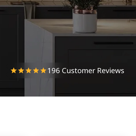
196 Customer Reviews