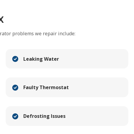
x
rator problems we repair include:
Leaking Water
Faulty Thermostat
Defrosting Issues