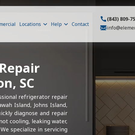
(843) 809-7
ercial
Locations
Help
Contact
info@elemen
 Repair
on, SC
sional refrigerator repair
awah Island, Johns Island,
uickly diagnose and repair
ot cooling, leaking water,
We specialize in servicing