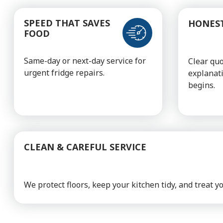
SPEED THAT SAVES
HONEST
FOOD
Same-day or next-day service for
Clear qu
urgent fridge repairs.
explanat
begins.
CLEAN & CAREFUL SERVICE
We protect floors, keep your kitchen tidy, and treat 