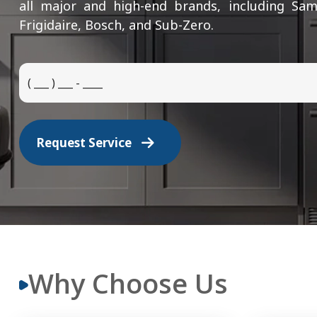
all major and high-end brands, including Sam
Frigidaire, Bosch, and Sub-Zero.
Request Service
Why Choose Us