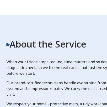
About the Service
When your fridge stops cooling, time matters and so does
diagnostic check, so we fix the real cause, not just the 
before we start.
Our brand-certified technicians handle everything from 
system and compressor repairs. We carry the most-used r
visit.
We respect your home - protective mats, a tidy workspac