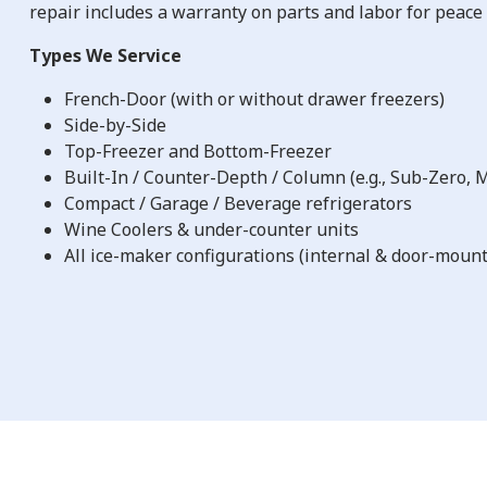
repair includes a warranty on parts and labor for peace 
Types We Service
French-Door (with or without drawer freezers)
Side-by-Side
Top-Freezer and Bottom-Freezer
Built-In / Counter-Depth / Column (e.g., Sub-Zero,
Compact / Garage / Beverage refrigerators
Wine Coolers & under-counter units
All ice-maker configurations (internal & door-moun