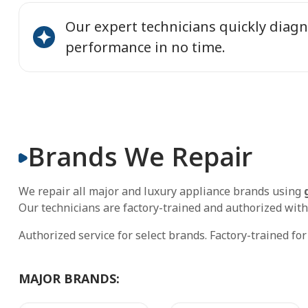
Our expert technicians quickly diagn
performance in no time.
Brands We Repair
We repair all major and luxury appliance brands using
Our technicians are factory-trained and authorized with
Authorized service for select brands. Factory-trained fo
MAJOR BRANDS: