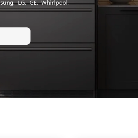
sung, LG, GE, Whirlpool,