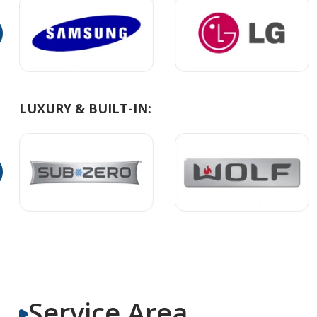
LUXURY & BUILT-IN:
Service Area