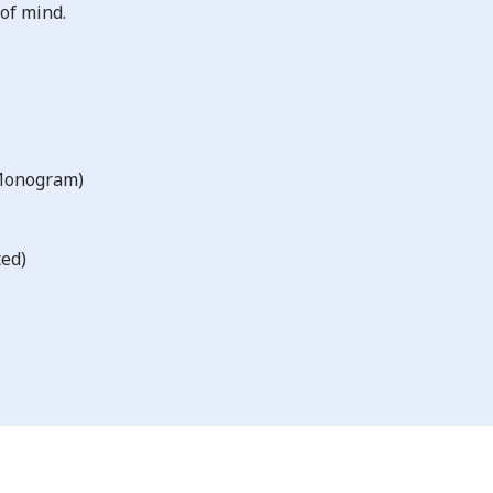
of mind.
 Monogram)
ted)