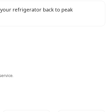
 your refrigerator back to peak
ervice.