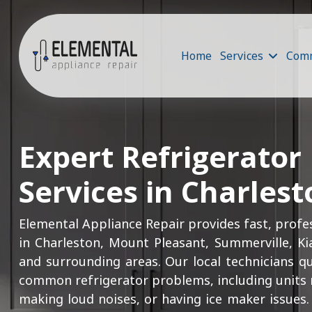
Home
Services
Comm
Expert Refrigerator
Services in Charlest
Elemental Appliance Repair provides fast, profes
in Charleston, Mount Pleasant, Summerville, Ki
and surrounding areas. Our local technicians q
common refrigerator problems, including units n
making loud noises, or having ice maker issues. 