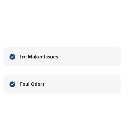
Ice Maker Issues
Foul Odors