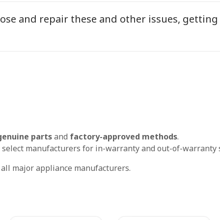
ose and repair these and other issues, getting
genuine parts
and
factory-approved methods
.
 select manufacturers for in-warranty and out-of-warranty s
r all major appliance manufacturers.