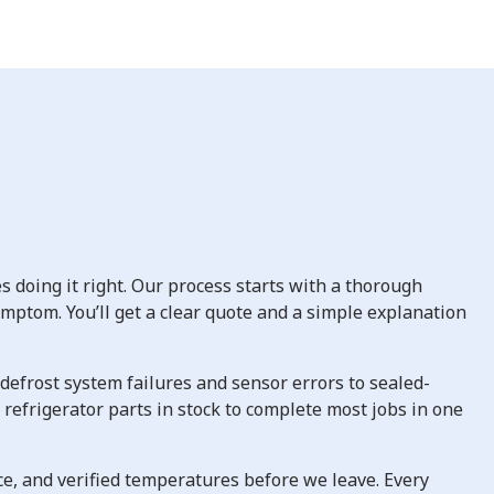
 doing it right. Our process starts with a thorough
symptom. You’ll get a clear quote and a simple explanation
defrost system failures and sensor errors to sealed-
efrigerator parts in stock to complete most jobs in one
e, and verified temperatures before we leave. Every