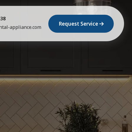
538
Request Service
tal-appliance.com