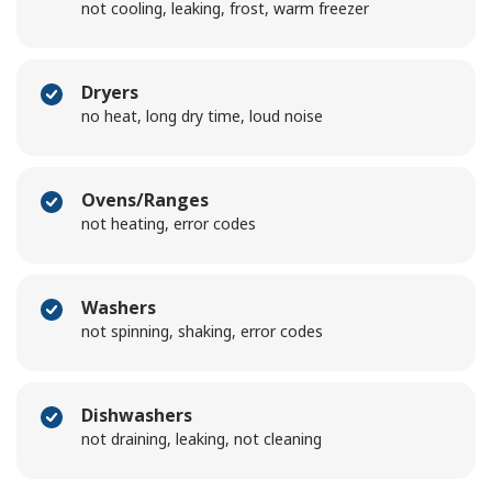
not cooling, leaking, frost, warm freezer
Dryers
no heat, long dry time, loud noise
Ovens/Ranges
not heating, error codes
Washers
not spinning, shaking, error codes
Dishwashers
not draining, leaking, not cleaning