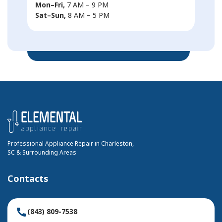
Mon–Fri,
7 AM – 9 PM
Sat–Sun,
8 AM – 5 PM
Professional Appliance Repair in Charleston,
SC & Surrounding Areas
Contacts
(843) 809-7538