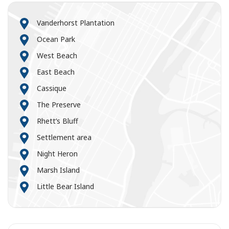
Vanderhorst Plantation
Ocean Park
West Beach
East Beach
Cassique
The Preserve
Rhett’s Bluff
Settlement area
Night Heron
Marsh Island
Little Bear Island