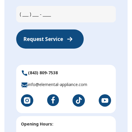
Request Service
(843) 809-7538
info@elemental-appliance.com
Opening Hours: