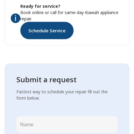
Ready for service?
Book online or call for same-day Kiawah appliance
repair.
Schedule Service
Submit a request
Fastest way to schedule your repair fill out the
form below.