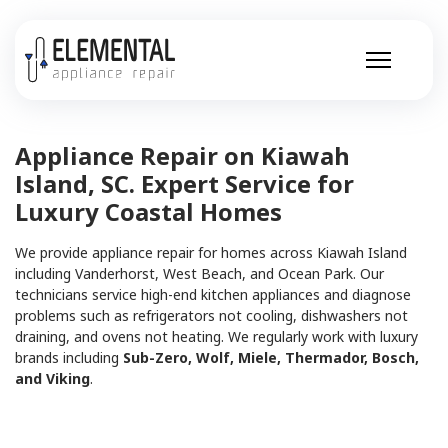
Appliance Repair on Kiawah
Island, SC. Expert Service for
Luxury Coastal Homes
We provide appliance repair for homes across Kiawah Island
including Vanderhorst, West Beach, and Ocean Park. Our
technicians service high-end kitchen appliances and diagnose
problems such as refrigerators not cooling, dishwashers not
draining, and ovens not heating. We regularly work with luxury
brands including
Sub-Zero, Wolf, Miele, Thermador, Bosch,
and Viking
.