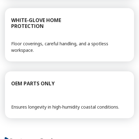
WHITE-GLOVE HOME
PROTECTION
Floor coverings, careful handling, and a spotless
workspace.
OEM PARTS ONLY
Ensures longevity in high-humidity coastal conditions.