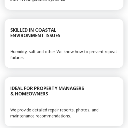
SKILLED IN COASTAL
ENVIRONMENT ISSUES
Humidity, salt and other. We know how to prevent repeat
failures.
IDEAL FOR PROPERTY MANAGERS
& HOMEOWNERS
We provide detailed repair reports, photos, and
maintenance recommendations.