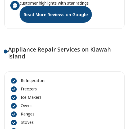
customer highlights with star ratings.
Read More Reviews on Google
Appliance Repair Services on Kiawah
Island
Refrigerators
Freezers
Ice Makers
Ovens
Ranges
Stoves