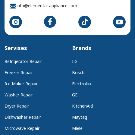
info@elemental-appliance.com
Servises
Brands
Refrigerator Repair
LG
Freezer Repair
Bosch
Ice Maker Repair
Electrolux
Washer Repair
GE
Dryer Repair
KitchenAid
Dishwasher Repair
Maytag
Microwave Repair
Miele