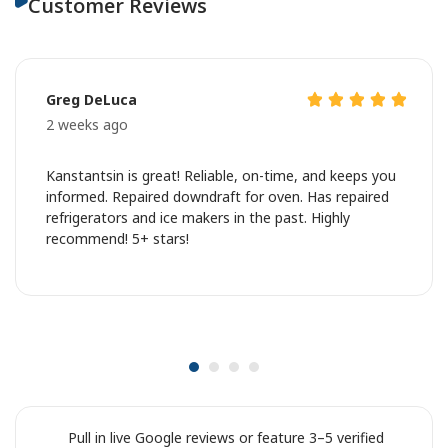
Customer Reviews
Greg DeLuca
2 weeks ago
Kanstantsin is great! Reliable, on-time, and keeps you
informed. Repaired downdraft for oven. Has repaired
refrigerators and ice makers in the past. Highly
recommend! 5+ stars!
Pull in live Google reviews or feature 3–5 verified