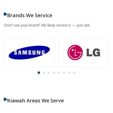
Brands We Service
Don’t see your brand? We likely service it — just ask.
Kiawah Areas We Serve