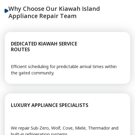
Why Choose Our Kiawah Island
Appliance Repair Team
DEDICATED KIAWAH SERVICE
ROUTES
Efficient scheduling for predictable arrival times within
the gated community.
LUXURY APPLIANCE SPECIALISTS
We repair Sub-Zero, Wolf, Cove, Miele, Thermador and
built-in refrigeration systems.