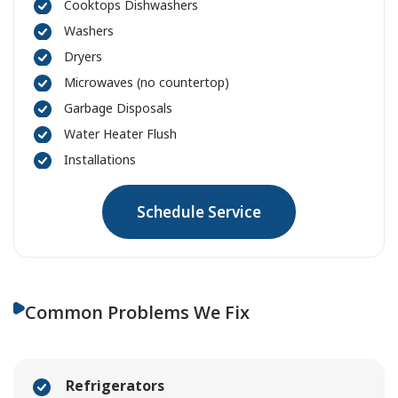
Cooktops Dishwashers
Washers
Dryers
Microwaves (no countertop)
Garbage Disposals
Water Heater Flush
Installations
Schedule Service
Common Problems We Fix
Refrigerators