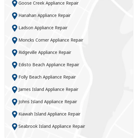
Goose Creek Appliance Repair
Hanahan Appliance Repair
Ladson Appliance Repair
Moncks Corner Appliance Repair
Ridgeville Appliance Repair
Edisto Beach Appliance Repair
Folly Beach Appliance Repair
James Island Appliance Repair
Johns Island Appliance Repair
Kiawah Island Appliance Repair
Seabrook Island Appliance Repair