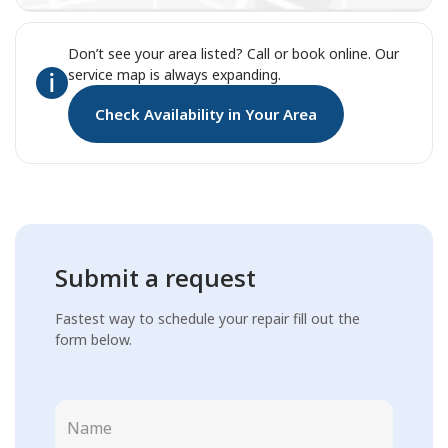
Don’t see your area listed? Call or book online. Our
service map is always expanding.
Check Availability in Your Area
Submit a request
Fastest way to schedule your repair fill out the
form below.