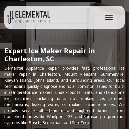
Expert Ice Maker Repair in
Charleston, SC
Elemental Appliance Repair provides fast, professional ice
maker repair in Charleston, Mount Pleasant, Summerville,
Kiawah Island, Johns Island, and surrounding areas. Our local
technicians quickly diagnose and fix all common issues for built-
in refrigerator ice makers, under-counter units, and standalone
ice machines, including units not making ice, jammed
mechanisms, leaking water, or making strange noises. We
proudly service all standard and high-end brands, from
household names like Whirlpool, GE, and Samsung to premium
systems like Bosch, Scotsman, and Sub-Zero.