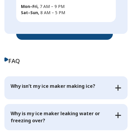
Mon–Fri,
7 AM – 9 PM
Sat–Sun,
8 AM – 5 PM
FAQ
Why isn’t my ice maker making ice?
Why is my ice maker leaking water or
freezing over?