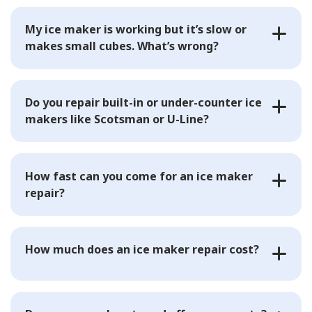
My ice maker is working but it’s slow or
makes small cubes. What’s wrong?
Do you repair built-in or under-counter ice
makers like Scotsman or U-Line?
How fast can you come for an ice maker
repair?
How much does an ice maker repair cost?