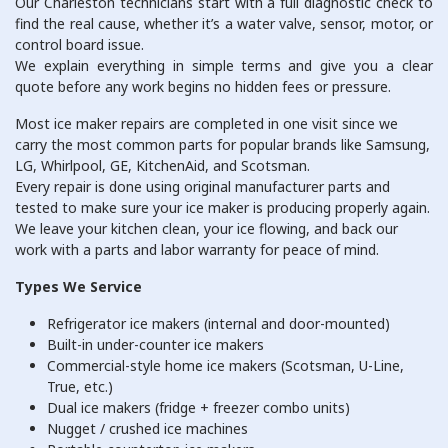
Our Charleston technicians start with a full diagnostic check to
find the real cause, whether it’s a water valve, sensor, motor, or
control board issue.
We explain everything in simple terms and give you a clear
quote before any work begins no hidden fees or pressure.
Most ice maker repairs are completed in one visit since we
carry the most common parts for popular brands like Samsung,
LG, Whirlpool, GE, KitchenAid, and Scotsman.
Every repair is done using original manufacturer parts and
tested to make sure your ice maker is producing properly again.
We leave your kitchen clean, your ice flowing, and back our
work with a parts and labor warranty for peace of mind.
Types We Service
Refrigerator ice makers (internal and door-mounted)
Built-in under-counter ice makers
Commercial-style home ice makers (Scotsman, U-Line,
True, etc.)
Dual ice makers (fridge + freezer combo units)
Nugget / crushed ice machines