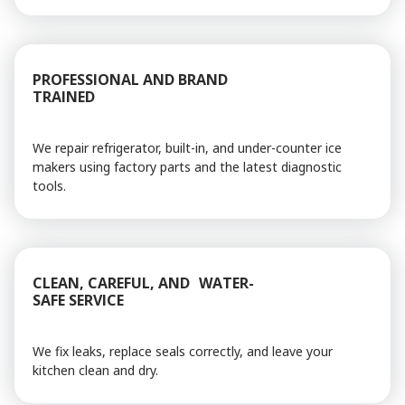
PROFESSIONAL AND BRAND
TRAINED
We repair refrigerator, built-in, and under-counter ice
makers using factory parts and the latest diagnostic
tools.
CLEAN, CAREFUL, AND WATER-
SAFE SERVICE
We fix leaks, replace seals correctly, and leave your
kitchen clean and dry.