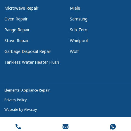
Microwave Repair
Miele
Oven Repair
Samsung
Range Repair
Sub-Zero
Stove Repair
Whirlpool
Garbage Disposal Repair
Wolf
Tankless Water Heater Flush
Elemental Appliance Repair
Privacy Policy
Website by
Aliva.by