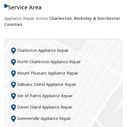
Service Area
Appliance Repair Across
Charleston, Berkeley & Dorchester
Counties
Charleston Appliance Repair
North Charleston Appliance Repair
Mount Pleasant Appliance Repair
Sullivans Island Appliance Repair
Isle of Palms Appliance Repair
Daniel Island Appliance Repair
Summerville Appliance Repair