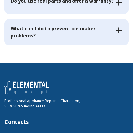
Do you use real parts and offer a warranty?
What can I do to prevent ice maker
problems?
Professional Appliance Repair in Charleston,
SC & Surrounding Areas
Contacts