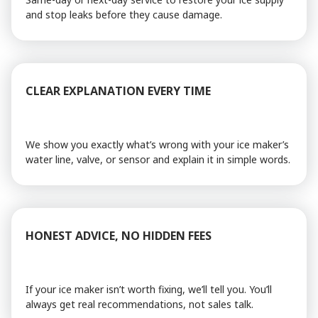
and stop leaks before they cause damage.
CLEAR EXPLANATION EVERY TIME
We show you exactly what’s wrong with your ice maker’s
water line, valve, or sensor and explain it in simple words.
HONEST ADVICE, NO HIDDEN FEES
If your ice maker isn’t worth fixing, we’ll tell you. You’ll
always get real recommendations, not sales talk.