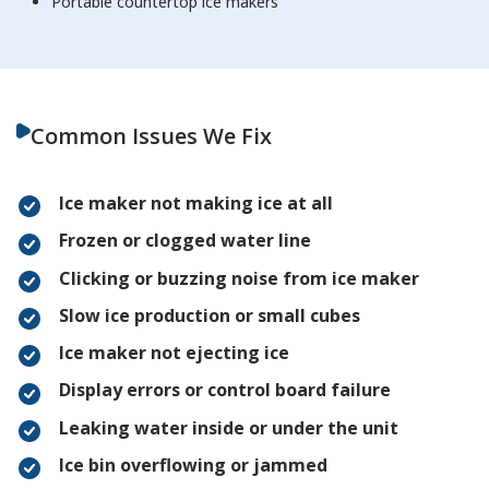
Portable countertop ice makers
Common Issues We Fix
Ice maker not making ice at all
Frozen or clogged water line
Clicking or buzzing noise from ice maker
Slow ice production or small cubes
Ice maker not ejecting ice
Display errors or control board failure
Leaking water inside or under the unit
Ice bin overflowing or jammed