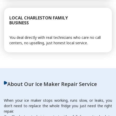
LOCAL CHARLESTON FAMILY
BUSINESS
You deal directly with real technicians who care no call
centers, no upselling, just honest local service.
About Our Ice Maker Repair Service
When your ice maker stops working, runs slow, or leaks, you
don’t need to replace the whole fridge you just need the right
repair.