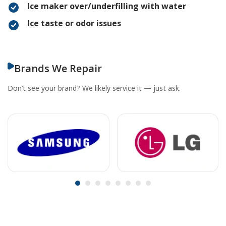
Ice maker over/underfilling with water
Ice taste or odor issues
Brands We Repair
Don’t see your brand? We likely service it — just ask.