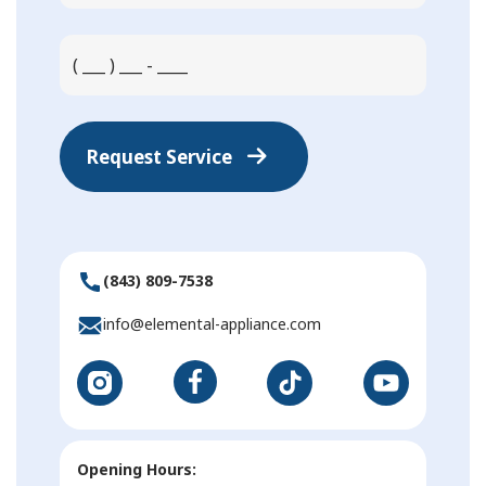
Request Service
(843) 809-7538
info@elemental-appliance.com
Opening Hours: