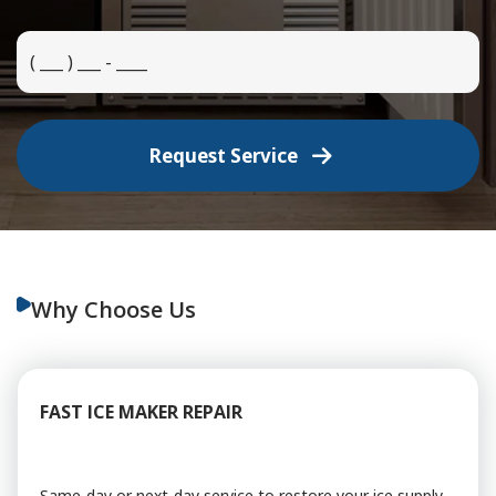
Request Service
Why Choose Us
FAST ICE MAKER REPAIR
Same-day or next-day service to restore your ice supply