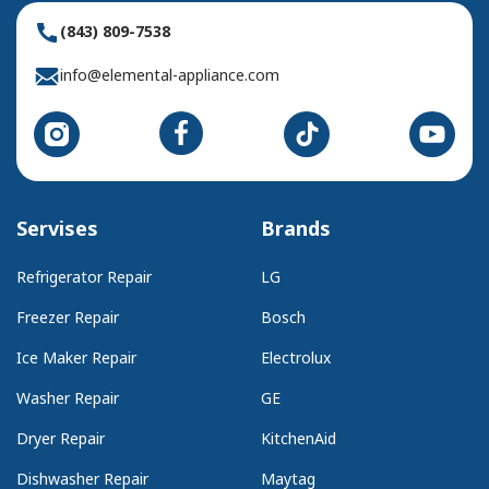
(843) 809-7538
info@elemental-appliance.com
Servises
Brands
Refrigerator Repair
LG
Freezer Repair
Bosch
Ice Maker Repair
Electrolux
Washer Repair
GE
Dryer Repair
KitchenAid
Dishwasher Repair
Maytag