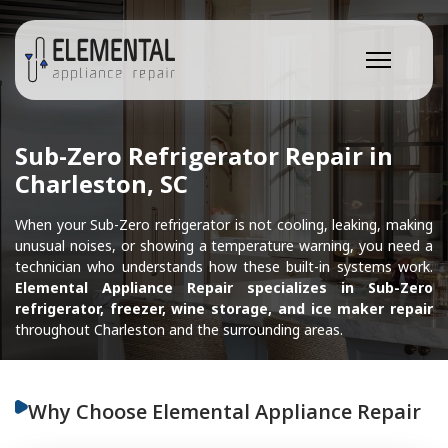
Sub-Zero Refrigerator Repair in
Charleston, SC
When your Sub-Zero refrigerator is not cooling, leaking, making
unusual noises, or showing a temperature warning, you need a
technician who understands how these built-in systems work.
Elemental Appliance Repair specializes in Sub-Zero
refrigerator, freezer, wine storage, and ice maker repair
throughout Charleston and the surrounding areas.
Why Choose Elemental Appliance Repair