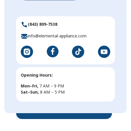
(843) 809-7538
info@elemental-appliance.com
Opening Hours:
Mon–Fri,
7 AM – 9 PM
Sat–Sun,
8 AM – 5 PM