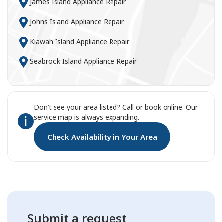
James Island Appliance Repair
Johns Island Appliance Repair
Kiawah Island Appliance Repair
Seabrook Island Appliance Repair
Don’t see your area listed? Call or book online. Our
service map is always expanding.
Check Availability in Your Area
Submit a request