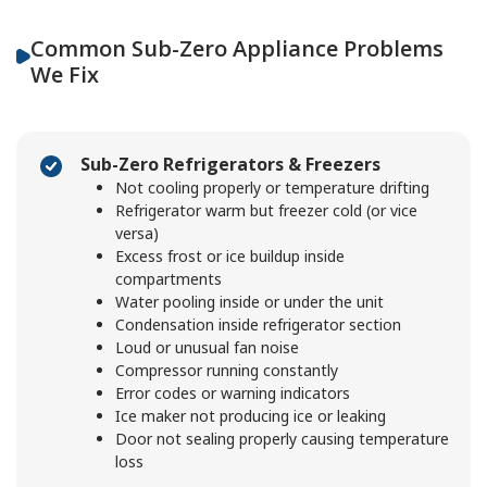
Common Sub-Zero Appliance Problems
We Fix
Sub-Zero Refrigerators & Freezers
Not cooling properly or temperature drifting
Refrigerator warm but freezer cold (or vice
versa)
Excess frost or ice buildup inside
compartments
Water pooling inside or under the unit
Condensation inside refrigerator section
Loud or unusual fan noise
Compressor running constantly
Error codes or warning indicators
Ice maker not producing ice or leaking
Door not sealing properly causing temperature
loss