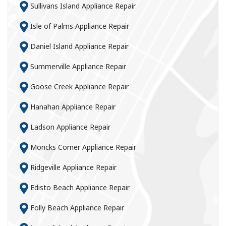
Sullivans Island Appliance Repair
Isle of Palms Appliance Repair
Daniel Island Appliance Repair
Summerville Appliance Repair
Goose Creek Appliance Repair
Hanahan Appliance Repair
Ladson Appliance Repair
Moncks Corner Appliance Repair
Ridgeville Appliance Repair
Edisto Beach Appliance Repair
Folly Beach Appliance Repair