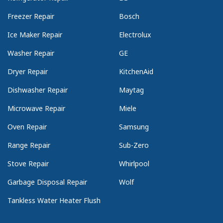
Freezer Repair
Bosch
Ice Maker Repair
Electrolux
Washer Repair
GE
Dryer Repair
KitchenAid
Dishwasher Repair
Maytag
Microwave Repair
Miele
Oven Repair
Samsung
Range Repair
Sub-Zero
Stove Repair
Whirlpool
Garbage Disposal Repair
Wolf
Tankless Water Heater Flush