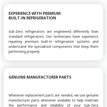
EXPERIENCE WITH PREMIUM
BUILT-IN REFRIGERATION
Sub-Zero refrigerators are engineered differently than
standard refrigerators. Our technicians have experience
repairing premium built-in refrigeration systems and
understand the specialized components that keep them
performing properly.
GENUINE MANUFACTURER PARTS
Whenever replacement parts are needed, we use genuine
manufacturer parts whenever available to help maintain
the performance and reliability of your Sub-Zero