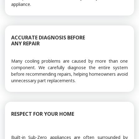
appliance.
ACCURATE DIAGNOSIS BEFORE
ANY REPAIR
Many cooling problems are caused by more than one
component. We carefully diagnose the entire system
before recommending repairs, helping homeowners avoid
unnecessary part replacements.
RESPECT FOR YOUR HOME
Built-in Sub-Zero appliances are often surrounded by