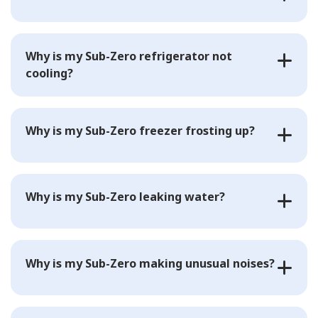
Why is my Sub-Zero refrigerator not
cooling?
Why is my Sub-Zero freezer frosting up?
Why is my Sub-Zero leaking water?
Why is my Sub-Zero making unusual noises?