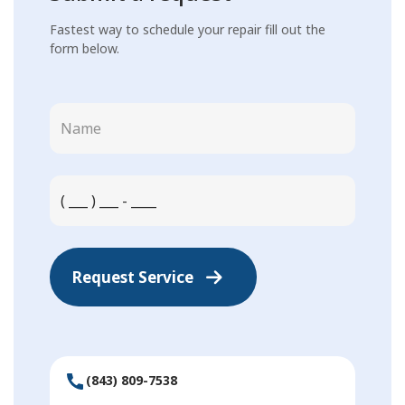
Fastest way to schedule your repair fill out the
form below.
Request Service
(843) 809-7538