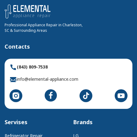
Professional Appliance Repair in Charleston,
SC & Surrounding Areas
Contacts
(843) 809-7538
info@elemental-appliance.com
Servises
Brands
Refrigerator Repair
LG