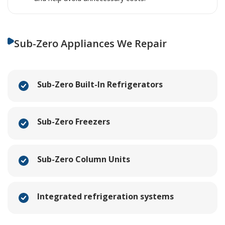
Sub-Zero Appliances We Repair
Sub-Zero Built-In Refrigerators
Sub-Zero Freezers
Sub-Zero Column Units
Integrated refrigeration systems