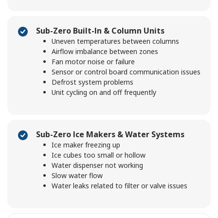
Sub-Zero Built-In & Column Units
Uneven temperatures between columns
Airflow imbalance between zones
Fan motor noise or failure
Sensor or control board communication issues
Defrost system problems
Unit cycling on and off frequently
Sub-Zero Ice Makers & Water Systems
Ice maker freezing up
Ice cubes too small or hollow
Water dispenser not working
Slow water flow
Water leaks related to filter or valve issues