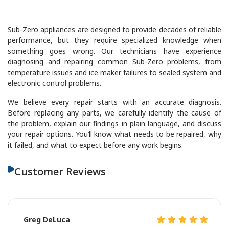
Sub-Zero appliances are designed to provide decades of reliable
performance, but they require specialized knowledge when
something goes wrong. Our technicians have experience
diagnosing and repairing common Sub-Zero problems, from
temperature issues and ice maker failures to sealed system and
electronic control problems.
We believe every repair starts with an accurate diagnosis.
Before replacing any parts, we carefully identify the cause of
the problem, explain our findings in plain language, and discuss
your repair options. You’ll know what needs to be repaired, why
it failed, and what to expect before any work begins.
Customer Reviews
Greg DeLuca