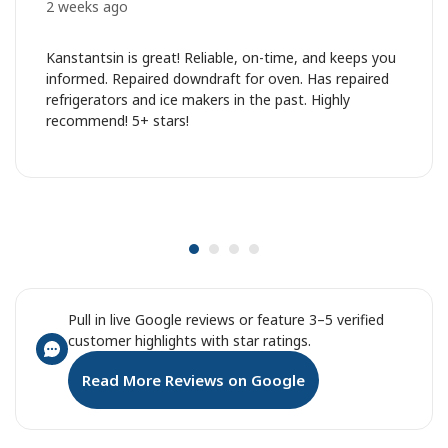
2 weeks ago
Kanstantsin is great! Reliable, on-time, and keeps you
informed. Repaired downdraft for oven. Has repaired
refrigerators and ice makers in the past. Highly
recommend! 5+ stars!
Pull in live Google reviews or feature 3–5 verified
customer highlights with star ratings.
Read More Reviews on Google