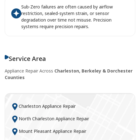
Sub-Zero failures are often caused by airflow
restriction, sealed-system strain, or sensor
degradation over time not misuse. Precision
systems require precision repairs.
Service Area
Appliance Repair Across
Charleston, Berkeley & Dorchester
Counties
Charleston Appliance Repair
North Charleston Appliance Repair
Mount Pleasant Appliance Repair