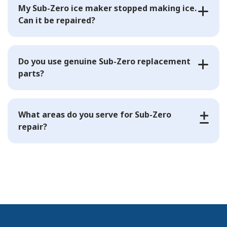
My Sub-Zero ice maker stopped making ice.
Can it be repaired?
Do you use genuine Sub-Zero replacement
parts?
What areas do you serve for Sub-Zero
repair?