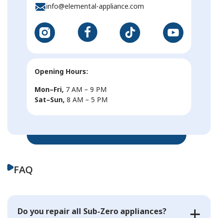
info@elemental-appliance.com
Opening Hours:
Mon–Fri,
7 AM – 9 PM
Sat–Sun,
8 AM – 5 PM
FAQ
Do you repair all Sub-Zero appliances?