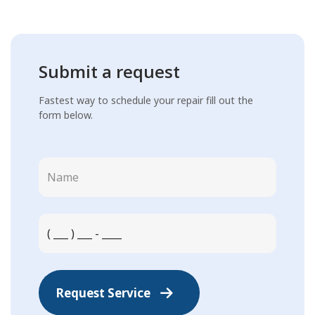
Submit a request
Fastest way to schedule your repair fill out the
form below.
Request Service