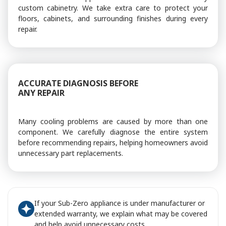
custom cabinetry. We take extra care to protect your
floors, cabinets, and surrounding finishes during every
repair.
ACCURATE DIAGNOSIS BEFORE
ANY REPAIR
Many cooling problems are caused by more than one
component. We carefully diagnose the entire system
before recommending repairs, helping homeowners avoid
unnecessary part replacements.
If your Sub-Zero appliance is under manufacturer or
extended warranty, we explain what may be covered
and help avoid unnecessary costs.